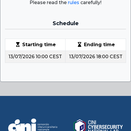
Please read the
rules
carefully!
Schedule
Starting time
Ending time
13/07/2026 10:00 CEST
13/07/2026 18:00 CEST