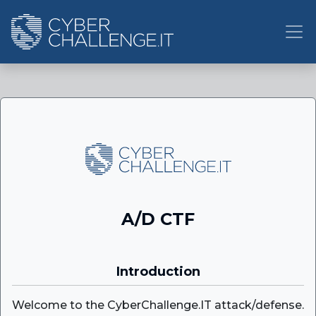
A/D CTF
Introduction
Welcome to the CyberChallenge.IT attack/defense.